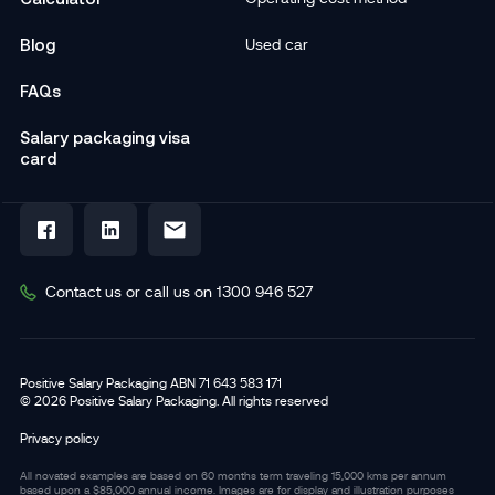
Blog
Used car
FAQs
Salary packaging visa
card
Contact us or call us on 1300 946 527
Positive Salary Packaging ABN 71 643 583 171
© 2026 Positive Salary Packaging. All rights reserved
Privacy policy
All novated examples are based on 60 months term traveling 15,000 kms per annum
based upon a $85,000 annual income. Images are for display and illustration purposes