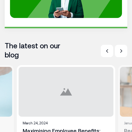
The latest on our
blog
March 24, 2024
Janu
Maximising Employee Benefits:
Re