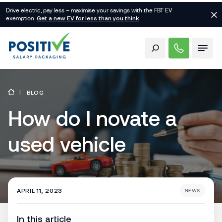
Drive electric, pay less – maximise your savings with the FBT EV
exemption.
Get a new EV for less than you think
BLOG
How do I novate a
used vehicle
APRIL 11, 2023
NEWS
In this article