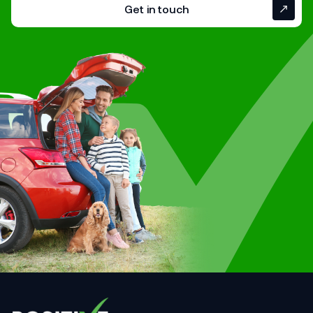
Get in touch