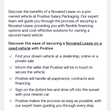
Discover the benefits of a Novated Lease on a pre-
owned vehicle at Positive Salary Packaging. Our expert
team will guide you through the process of securing a
Novated Lease, providing you with flexible financing
options and cost-effective solutions for owning a
second-hand vehicle.
Discover the ease of securing a
Novated Lease on a
used vehicle
with Postive
Find your dream vehicle at a dealership, online or a
private sale
Inform the seller that Positive will be in touch to
secure the vehicle
Positive will handle all paperwork, contracts and
financing
Sign on the dotted line and drive off into the sunset
with your newish car
Positive makes the process as easy as possible, with
our expert team guiding you through every step