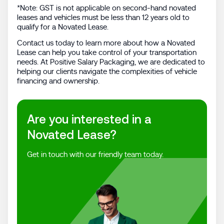
*Note: GST is not applicable on second-hand novated
leases and vehicles must be less than 12 years old to
qualify for a Novated Lease.
Contact us today to learn more about how a Novated
Lease can help you take control of your transportation
needs. At Positive Salary Packaging, we are dedicated to
helping our clients navigate the complexities of vehicle
financing and ownership.
Are you interested in a
Novated Lease?
Get in touch with our friendly team today.