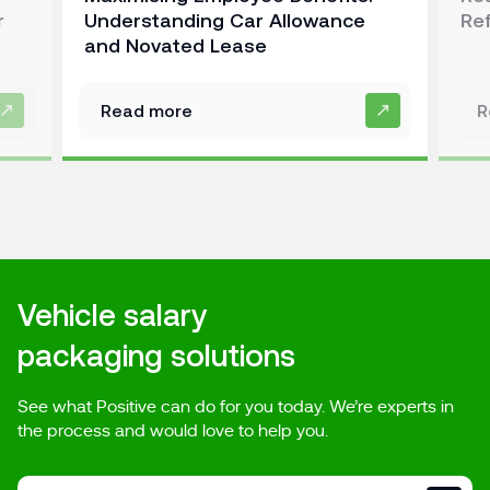
r
Understanding Car Allowance
Re
and Novated Lease
Read more
R
Vehicle salary
packaging solutions
See what Positive can do for you today. We’re experts in
the process and would love to help you.