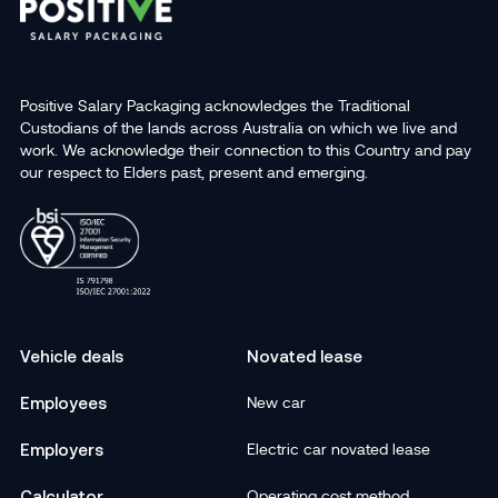
Positive Salary Packaging acknowledges the Traditional
Custodians of the lands across Australia on which we live and
work. We acknowledge their connection to this Country and pay
our respect to Elders past, present and emerging.
Vehicle deals
Novated lease
Employees
New car
Employers
Electric car novated lease
Calculator
Operating cost method