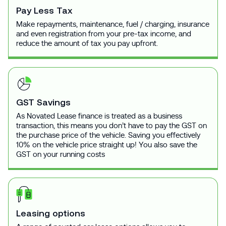
Pay Less Tax
Make repayments, maintenance, fuel / charging, insurance
and even registration from your pre-tax income, and
reduce the amount of tax you pay upfront.
GST Savings
As Novated Lease finance is treated as a business
transaction, this means you don’t have to pay the GST on
the purchase price of the vehicle. Saving you effectively
10% on the vehicle price straight up! You also save the
GST on your running costs
Leasing options