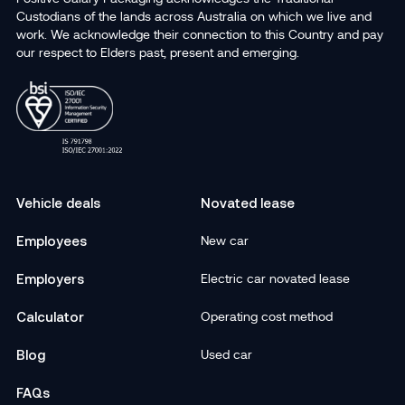
Custodians of the lands across Australia on which we live and
work. We acknowledge their connection to this Country and pay
our respect to Elders past, present and emerging.
Vehicle deals
Novated lease
Employees
New car
Employers
Electric car novated lease
Calculator
Operating cost method
Blog
Used car
FAQs