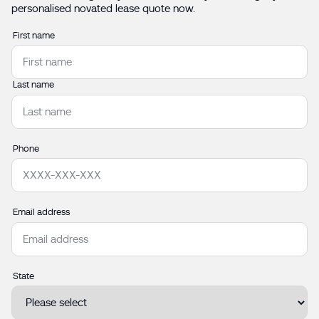
personalised novated lease quote now.
Name
First name
Last name
Phone
Email address
State