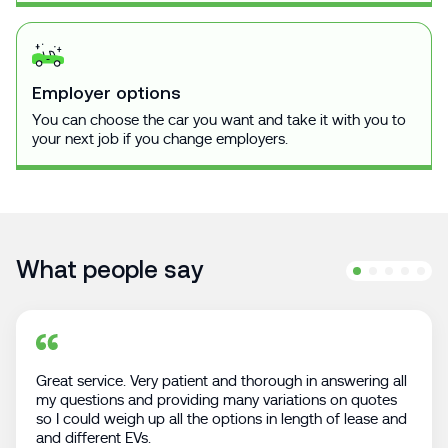
Employer options
You can choose the car you want and take it with you to
your next job if you change employers.
What people say
Great service. Very patient and thorough in answering all
my questions and providing many variations on quotes
so I could weigh up all the options in length of lease and
and different EVs.