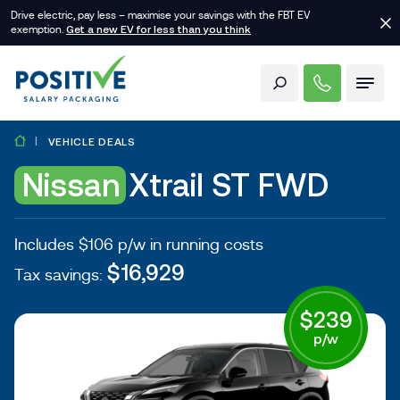
Drive electric, pay less – maximise your savings with the FBT EV
exemption.
Get a new EV for less than you think
VEHICLE DEALS
Nissan
Xtrail ST FWD
Includes $106 p/w in running costs
$16,929
Tax savings:
$239
p/w