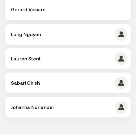
Gerard Viccars
Long Nguyen
Lauren Stent
Sabari Girish
Johanna Norlander