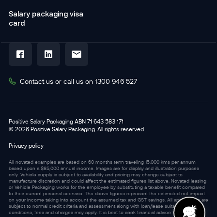
Salary packaging visa
card
Contact us or call us on 1300 946 527
Positive Salary Packaging ABN 71 643 583 171
© 2026 Positive Salary Packaging. All rights reserved
Privacy policy
All novated examples are based on 60 months term traveling 15,000 kms per annum
based upon a $85,000 annual income. Images are for display and illustration purposes
only. Vehicle supply is subject to availability and pricing may change subject to
manufacture discretion and could affect the estimated figures list above. Novated leasing
or Vehicle Packaging works for the employee by substituting a taxable benefit compared
to their current personal scenario. The above figures represent the estimated net impact
on your income taking into account the assumed tax and GST savings. All applications are
subject to normal credit criteria and assessment along with loan/lease suitability. Terms,
conditions, fees and charges may apply. It is best to seek financial advice from an