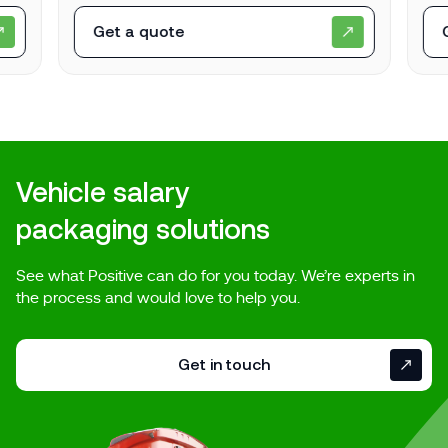
Get a quote
Vehicle salary
packaging solutions
See what Positive can do for you today. We’re experts in
the process and would love to help you.
Get in touch