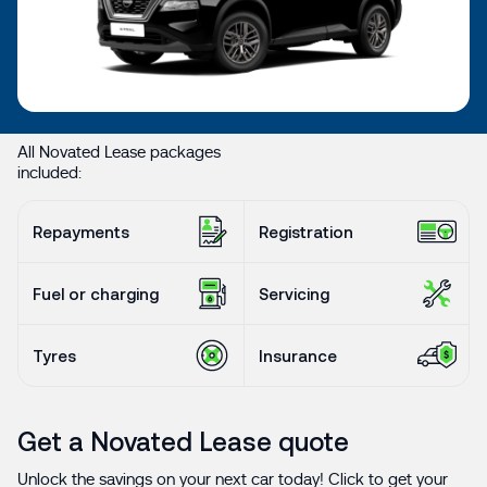
All Novated Lease packages
included:
Repayments
Registration
Fuel or charging
Servicing
Tyres
Insurance
Get a Novated Lease quote
Unlock the savings on your next car today! Click to get your