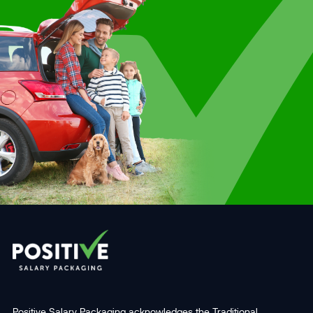
Positive Salary Packaging acknowledges the Traditional