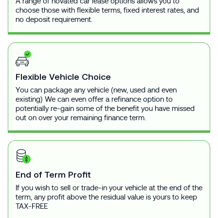
A range of novated car lease options allows you to
choose those with flexible terms, fixed interest rates, and
no deposit requirement.
Flexible Vehicle Choice
You can package any vehicle (new, used and even
existing) We can even offer a refinance option to
potentially re-gain some of the benefit you have missed
out on over your remaining finance term.
End of Term Profit
If you wish to sell or trade-in your vehicle at the end of the
term, any profit above the residual value is yours to keep
TAX-FREE