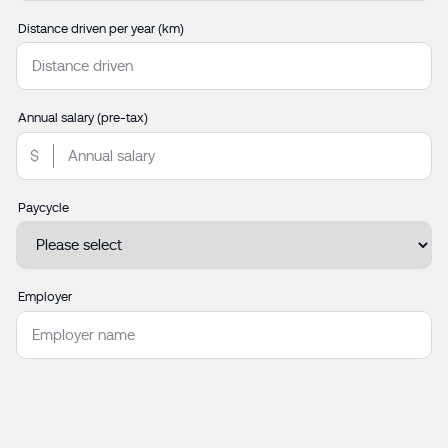
Distance driven per year (km)
Annual salary (pre-tax)
Paycycle
Employer