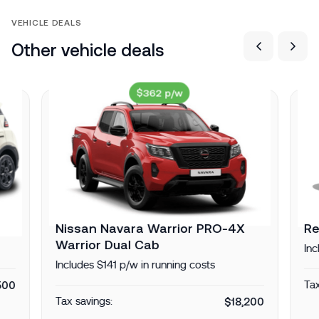
VEHICLE DEALS
Other vehicle deals
$362 p/w
Nissan Navara Warrior PRO-4X
Re
Warrior Dual Cab
Inc
Includes $141 p/w in running costs
500
Tax
Tax savings:
$18,200