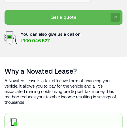
Get a quote
You can also give us a call on
1300 946 527
Why a Novated Lease?
A Novated Lease is a tax effective form of financing your
vehicle. It allows you to pay for the vehicle and all it’s
associated running costs using pre & post tax money. This
method reduces your taxable income resulting in savings of
thousands